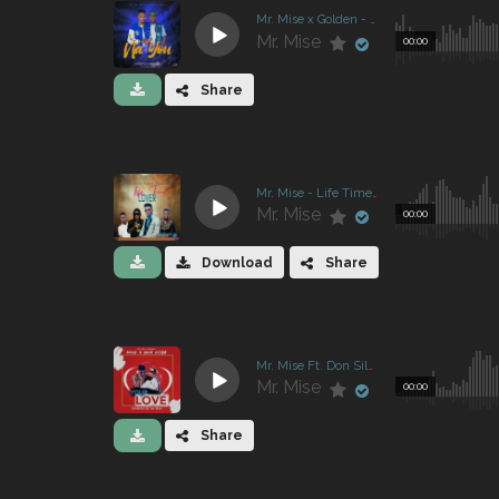
Mr. Mise x Golden - Na You
Mr. Mise
00:00
Share
Mr. Mise - Life Time Lover
Mr. Mise
00:00
Download
Share
Mr. Mise Ft. Don Silva - Your Love
Mr. Mise
00:00
Share