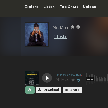
Explore
Listen
Top Chart
Upload
Mr. Mise
4 Tracks
Mr. Mise x Moze Beatz - Ar don Taya
Mr. Mise
00:00
Download
Share