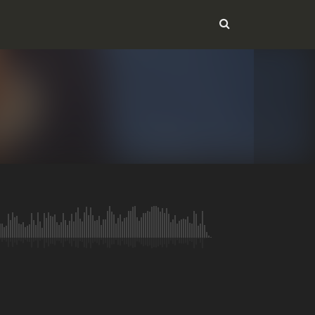
Message